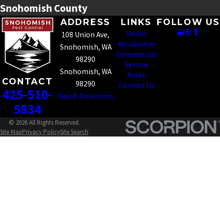
Snohomish County
ADDRESS
LINKS
FOLLOW US
Home
108 Union Ave,
Residential
Snohomish, WA
Commercial
98290
Service
Snohomish, WA
Areas
CONTACT
98290
Contact Us
425-510-
Map & Directions
5834
© 2026 All Rights Reserved.
Site Map
Privacy Policy
Site Search