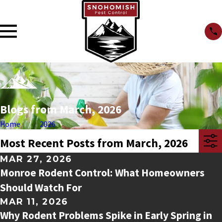
Blogs from March, 2026
Home
2026
Most Recent Posts from March, 2026
MAR 27, 2026
Monroe Rodent Control: What Homeowners
Should Watch For
MAR 11, 2026
Why Rodent Problems Spike in Early Spring in