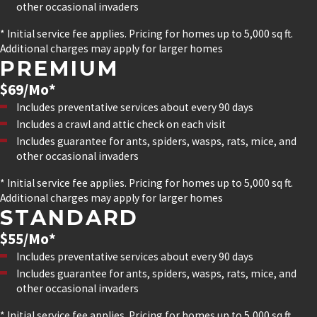
other occasional invaders
* Initial service fee applies. Pricing for homes up to 5,000 sq ft.
Additional charges may apply for larger homes
PREMIUM
$69/Mo*
Includes preventative services about every 90 days
Includes a crawl and attic check on each visit
Includes guarantee for ants, spiders, wasps, rats, mice, and
other occasional invaders
* Initial service fee applies. Pricing for homes up to 5,000 sq ft.
Additional charges may apply for larger homes
STANDARD
$55/Mo*
Includes preventative services about every 90 days
Includes guarantee for ants, spiders, wasps, rats, mice, and
other occasional invaders
* Initial service fee applies. Pricing for homes up to 5,000 sq ft.