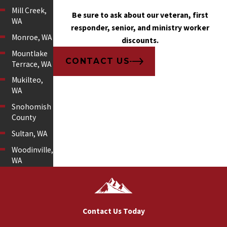
Mill Creek,
Be sure to ask about our veteran, first
WA
responder, senior, and ministry worker
Monroe, WA
discounts.
Mountlake
CONTACT US
Terrace, WA
Mukilteo,
WA
Snohomish
County
Sultan, WA
Woodinville,
WA
Contact Us Today