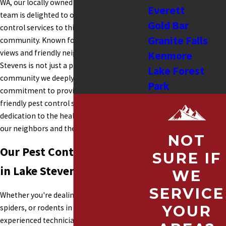
WA, our locally owned Snohomish Pest
Everett
team is delighted to offer our expert pest
Gold Bar
control services to this beautiful
Granite Falls
community. Known for its stunning lake
views and friendly neighborhoods, Lake
Kenmore
Stevens is not just a place we serve, but a
Lake Forest
community we deeply appreciate. Our
Park
commitment to providing effective, eco-
Shoreline
friendly pest control solutions reflects our
Tulalip
dedication to the health and happiness of
our neighbors and the environment.
Lake Stevens
NOT
Lynnwood
Our Pest Control Services
SURE IF
Snohomish
in Lake Stevens
WE
Stanwood
SERVICE
Sultan
Whether you're dealing with ants, wasps,
Monroe
YOUR
spiders, or rodents in Lake Stevens, our
Mukilteo
experienced technicians are here to help.