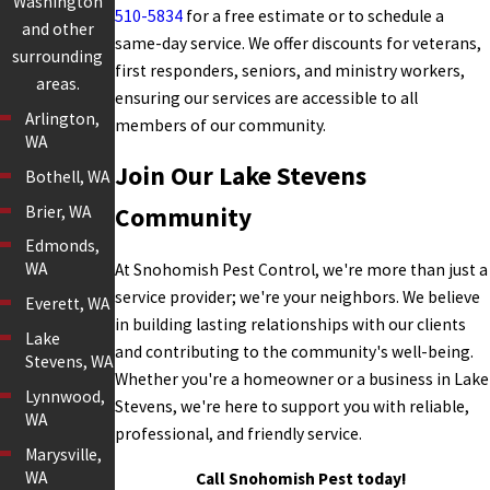
Washington
510-5834
for a free estimate or to schedule a
and other
same-day service. We offer discounts for veterans,
surrounding
first responders, seniors, and ministry workers,
areas.
ensuring our services are accessible to all
Arlington,
members of our community.
WA
Join Our Lake Stevens
Bothell, WA
Brier, WA
Community
Edmonds,
WA
At Snohomish Pest Control, we're more than just a
service provider; we're your neighbors. We believe
Everett, WA
in building lasting relationships with our clients
Lake
and contributing to the community's well-being.
Stevens, WA
Whether you're a homeowner or a business in Lake
Lynnwood,
Stevens, we're here to support you with reliable,
WA
professional, and friendly service.
Marysville,
WA
Call Snohomish Pest today!