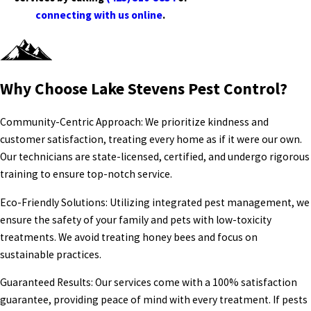
connecting with us online
.
Why Choose Lake Stevens Pest Control?
Community-Centric Approach: We prioritize kindness and
customer satisfaction, treating every home as if it were our own.
Our technicians are state-licensed, certified, and undergo rigorous
training to ensure top-notch service.
Eco-Friendly Solutions: Utilizing integrated pest management, we
ensure the safety of your family and pets with low-toxicity
treatments. We avoid treating honey bees and focus on
sustainable practices.
Guaranteed Results: Our services come with a 100% satisfaction
guarantee, providing peace of mind with every treatment. If pests