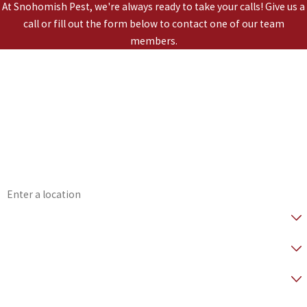
At Snohomish Pest, we're always ready to take your calls! Give us a
call or fill out the form below to contact one of our team
members.
*First Name
*Last Name
*Phone
*Email
*Address
*Are you a Healthy Home Member?
* How did you hear about us?
*Preferred Contact Method
*How can we help you?