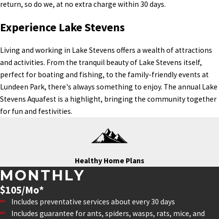
return, so do we, at no extra charge within 30 days.
Experience Lake Stevens
Living and working in Lake Stevens offers a wealth of attractions
and activities. From the tranquil beauty of Lake Stevens itself,
perfect for boating and fishing, to the family-friendly events at
Lundeen Park, there's always something to enjoy. The annual Lake
Stevens Aquafest is a highlight, bringing the community together
for fun and festivities.
Healthy Home Plans
MONTHLY
$105/Mo*
Includes preventative services about every 30 days
Includes guarantee for ants, spiders, wasps, rats, mice, and