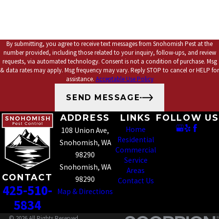
By submitting, you agree to receive text messages from Snohomish Pest at the
number provided, including those related to your inquiry, follow-ups, and review
requests, via automated technology. Consent is not a condition of purchase. Msg
& data rates may apply. Msg frequency may vary. Reply STOP to cancel or HELP for
assistance.
Acceptable Use Policy
SEND MESSAGE
ADDRESS
LINKS
FOLLOW US
Home
108 Union Ave,
Residential
Snohomish, WA
Commercial
98290
Service
Snohomish, WA
Areas
CONTACT
98290
Contact Us
425-510-
Map & Directions
5834
© 2026 All Rights Reserved.