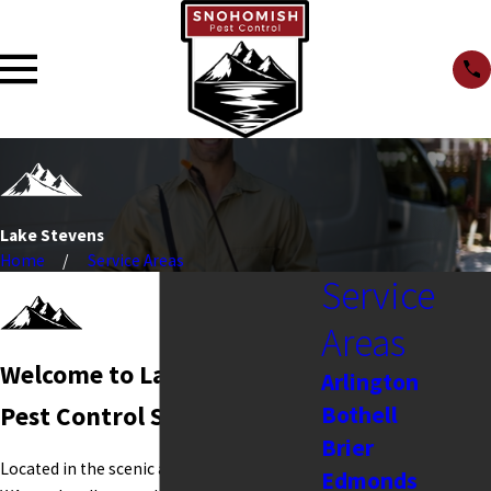
Lake Stevens
Home
Service Areas
Service
Areas
Welcome to Lake Stevens
Arlington
Bothell
Pest Control Services
Brier
Located in the scenic area of Lake Stevens,
Edmonds