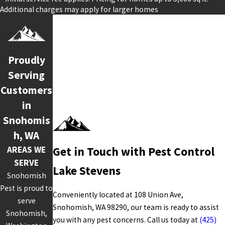
Additional charges may apply for larger homes
Proudly
Serving
Customers
in
Snohomis
h, WA
AREAS WE
Get in Touch with Pest Control
SERVE
Lake Stevens
Snohomish
Pest is proud to
Conveniently located at 108 Union Ave,
serve
Snohomish, WA 98290, our team is ready to assist
Snohomish,
you with any pest concerns. Call us today at
(425)