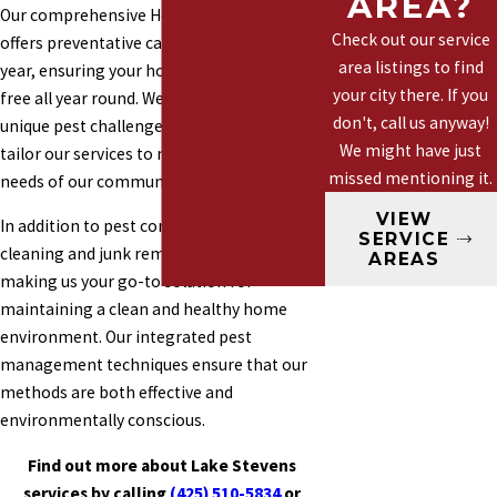
AREA?
Our comprehensive Healthy Home Plan
Marysville
Check out our service
offers preventative care with four visits per
Mountlake
area listings to find
year, ensuring your home remains pest-
Terrace
your city there. If you
free all year round. We understand the
Mill Creek
don't, call us anyway!
unique pest challenges in Lake Stevens and
We might have just
Woodinville
tailor our services to meet the specific
missed mentioning it.
needs of our community.
VIEW
In addition to pest control, we offer gutter
SERVICE
cleaning and junk removal services,
AREAS
making us your go-to solution for
maintaining a clean and healthy home
environment. Our integrated pest
management techniques ensure that our
methods are both effective and
environmentally conscious.
Find out more about Lake Stevens
services by calling
(425) 510-5834
or