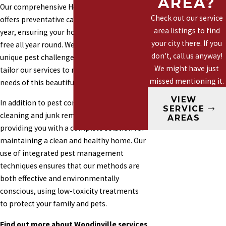
AREA?
Our comprehensive Healthy Home Plan
Marysville
Check out our service
offers preventative care with four visits per
Mountlake
area listings to find
year, ensuring your home remains pest-
Terrace
your city there. If you
free all year round. We understand the
Mill Creek
don't, call us anyway!
unique pest challenges in Woodinville and
We might have just
Woodinville
tailor our services to meet the specific
missed mentioning it.
needs of this beautiful area.
VIEW
In addition to pest control, we offer gutter
SERVICE
cleaning and junk removal services,
AREAS
providing you with a complete solution for
maintaining a clean and healthy home. Our
use of integrated pest management
techniques ensures that our methods are
both effective and environmentally
conscious, using low-toxicity treatments
to protect your family and pets.
Find out more about Woodinville services