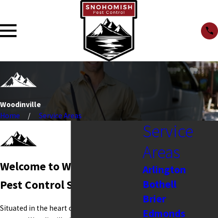
Woodinville
Home
Service Areas
Service
Areas
Welcome to Woodinville
Arlington
Bothell
Pest Control Services
Brier
Situated in the heart of Washington's wine
Edmonds