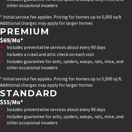
other occasional invaders
* Initial service fee applies. Pricing for homes up to 5,000 sq ft.
Additional charges may apply for larger homes
PREMIUM
$69/Mo*
Includes preventative services about every 90 days
Includes a crawl and attic check on each visit
Includes guarantee for ants, spiders, wasps, rats, mice, and
other occasional invaders
* Initial service fee applies. Pricing for homes up to 5,000 sq ft.
Additional charges may apply for larger homes
STANDARD
$55/Mo*
Includes preventative services about every 90 days
Includes guarantee for ants, spiders, wasps, rats, mice, and
other occasional invaders