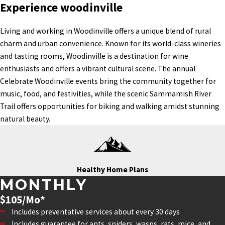
Experience woodinville
Living and working in Woodinville offers a unique blend of rural
charm and urban convenience. Known for its world-class wineries
and tasting rooms, Woodinville is a destination for wine
enthusiasts and offers a vibrant cultural scene. The annual
Celebrate Woodinville events bring the community together for
music, food, and festivities, while the scenic Sammamish River
Trail offers opportunities for biking and walking amidst stunning
natural beauty.
Healthy Home Plans
MONTHLY
$105/Mo*
Includes preventative services about every 30 days
Includes guarantee for ants, spiders, wasps, rats, mice, and