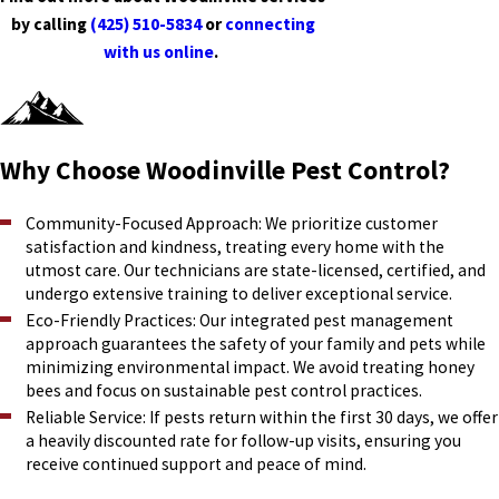
by calling
(425) 510-5834
or
connecting
with us online
.
Why Choose Woodinville Pest Control?
Community-Focused Approach: We prioritize customer
satisfaction and kindness, treating every home with the
utmost care. Our technicians are state-licensed, certified, and
undergo extensive training to deliver exceptional service.
Eco-Friendly Practices: Our integrated pest management
approach guarantees the safety of your family and pets while
minimizing environmental impact. We avoid treating honey
bees and focus on sustainable pest control practices.
Reliable Service: If pests return within the first 30 days, we offer
a heavily discounted rate for follow-up visits, ensuring you
receive continued support and peace of mind.