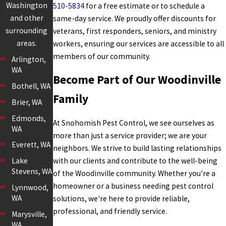
Washington
510-5834
for a free estimate or to schedule a
and other
same-day service. We proudly offer discounts for
surrounding
veterans, first responders, seniors, and ministry
areas.
workers, ensuring our services are accessible to all
members of our community.
Arlington,
WA
Become Part of Our Woodinville
Bothell, WA
Family
Brier, WA
Edmonds,
At Snohomish Pest Control, we see ourselves as
WA
more than just a service provider; we are your
Everett, WA
neighbors. We strive to build lasting relationships
with our clients and contribute to the well-being
Lake
Stevens, WA
of the Woodinville community. Whether you're a
homeowner or a business needing pest control
Lynnwood,
WA
solutions, we're here to provide reliable,
professional, and friendly service.
Marysville,
WA