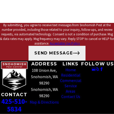
*How can we help you?
By submitting, you agree to receive text messages from Snohomish Pest at the
number provided, including those related to your inquiry, follow-ups, and review
requests, via automated technology. Consent is not a condition of purchase. Msg
& data rates may apply. Msg frequency may vary. Reply STOP to cancel or HELP for
assistance.
Acceptable Use Policy
SEND MESSAGE
ADDRESS
LINKS
FOLLOW US
Home
108 Union Ave,
Residential
Snohomish, WA
Commercial
98290
Service
Snohomish, WA
Areas
CONTACT
98290
Contact Us
425-510-
Map & Directions
5834