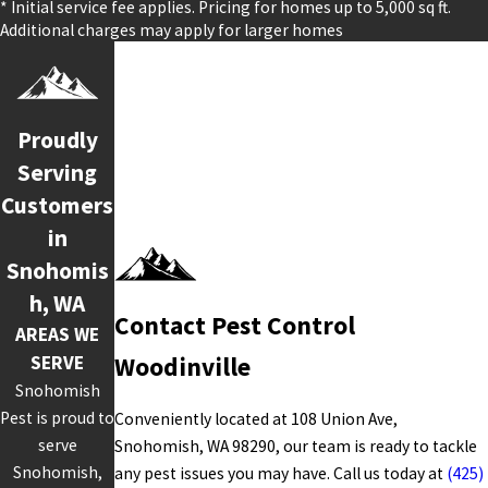
* Initial service fee applies. Pricing for homes up to 5,000 sq ft.
Additional charges may apply for larger homes
Proudly
Serving
Customers
in
Snohomis
h, WA
Contact Pest Control
AREAS WE
SERVE
Woodinville
Snohomish
Pest is proud to
Conveniently located at 108 Union Ave,
serve
Snohomish, WA 98290, our team is ready to tackle
Snohomish,
any pest issues you may have. Call us today at
(425)