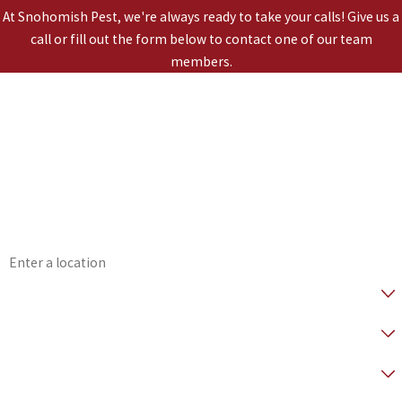
At Snohomish Pest, we're always ready to take your calls! Give us a
call or fill out the form below to contact one of our team
members.
*First Name
*Last Name
*Phone
*Email
*Address
*Are you a Healthy Home Member?
* How did you hear about us?
*Preferred Contact Method