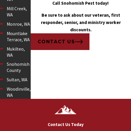
Call Snohomish Pest today!
Mill Creek,
WA
Be sure to ask about our veteran, first
responder, senior, and ministry worker
Monroe, WA
discounts.
Mountlake
Terrace, WA
CONTACT US
Mukilteo,
WA
Snohomish
County
Sultan, WA
Woodinville,
WA
Contact Us Today