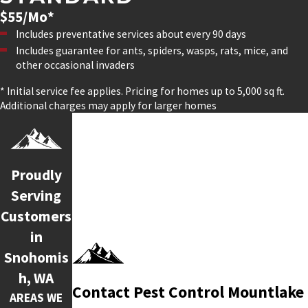
$55/Mo*
Includes preventative services about every 90 days
Includes guarantee for ants, spiders, wasps, rats, mice, and
other occasional invaders
* Initial service fee applies. Pricing for homes up to 5,000 sq ft.
Additional charges may apply for larger homes
Proudly
Serving
Customers
in
Snohomis
h, WA
Contact Pest Control Mountlake
AREAS WE