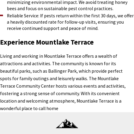
minimizing environmental impact. We avoid treating honey
bees and focus on sustainable pest control practices.
Reliable Service: If pests return within the first 30 days, we offer
a heavily discounted rate for follow-up visits, ensuring you
receive continued support and peace of mind.
Experience Mountlake Terrace
Living and working in Mountlake Terrace offers a wealth of
attractions and activities. The community is known for its
beautiful parks, such as Ballinger Park, which provide perfect
spots for family outings and leisurely walks. The Mountlake
Terrace Community Center hosts various events and activities,
fostering a strong sense of community. With its convenient
location and welcoming atmosphere, Mountlake Terrace is a
wonderful place to call home