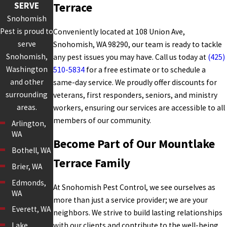
SERVE
Terrace
Snohomish
Pest is proud to
Conveniently located at 108 Union Ave,
serve
Snohomish, WA 98290, our team is ready to tackle
Snohomish,
any pest issues you may have. Call us today at
(425)
Washington
510-5834
for a free estimate or to schedule a
and other
same-day service. We proudly offer discounts for
surrounding
veterans, first responders, seniors, and ministry
areas.
workers, ensuring our services are accessible to all
members of our community.
Arlington,
WA
Become Part of Our Mountlake
Bothell, WA
Terrace Family
Brier, WA
Edmonds,
At Snohomish Pest Control, we see ourselves as
WA
more than just a service provider; we are your
Everett, WA
neighbors. We strive to build lasting relationships
with our clients and contribute to the well-being
Lake