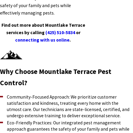
safety of your family and pets while
effectively managing pests.
Find out more about Mountlake Terrace
services by calling
(425) 510-5834
or
connecting with us online
.
Why Choose Mountlake Terrace Pest
Control?
Community-Focused Approach: We prioritize customer
satisfaction and kindness, treating every home with the
utmost care. Our technicians are state-licensed, certified, and
undergo extensive training to deliver exceptional service.
Eco-Friendly Practices: Our integrated pest management
approach guarantees the safety of your family and pets while