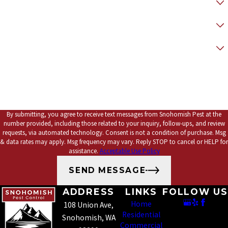
* How did you hear about us?
*Preferred Contact Method
*How can we help you?
By submitting, you agree to receive text messages from Snohomish Pest at the
number provided, including those related to your inquiry, follow-ups, and review
requests, via automated technology. Consent is not a condition of purchase. Msg
& data rates may apply. Msg frequency may vary. Reply STOP to cancel or HELP for
assistance.
Acceptable Use Policy
SEND MESSAGE
ADDRESS
LINKS
FOLLOW US
Home
108 Union Ave,
Residential
Snohomish, WA
Commercial