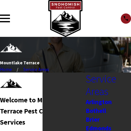
Mountlake Terrace
Home
Service Areas
Service
Areas
Welcome to Mountlake
Arlington
Bothell
Terrace Pest Control
Brier
Services
Edmonds