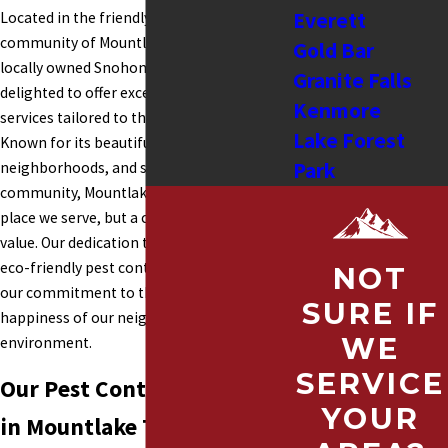
Everett
Located in the friendly and picturesque
community of Mountlake Terrace, WA, our
Gold Bar
locally owned Snohomish Pest team is
Granite Falls
delighted to offer exceptional pest control
Kenmore
services tailored to the needs of this area.
Lake Forest
Known for its beautiful parks, welcoming
Park
neighborhoods, and strong sense of
community, Mountlake Terrace is not just a
Shoreline
place we serve, but a community we truly
Tulalip
value. Our dedication to providing effective,
Lake Stevens
eco-friendly pest control solutions reflects
NOT
Lynnwood
our commitment to the health and
SURE IF
Snohomish
happiness of our neighbors and the
WE
environment.
Stanwood
SERVICE
Sultan
Our Pest Control Services
Monroe
YOUR
in Mountlake Terrace
Mukilteo