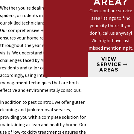
AREA?
Marysville
Whether you're dealing with ants, wasps,
Check out our service
Mountlake
spiders, or rodents in Mountlake Terrace,
area listings to find
our skilled technicians are ready to assist.
Terrace
your city there. If you
Our comprehensive Healthy Home Plan
Mill Creek
don't, call us anyway!
ensures your home remains pest-free
We might have just
Woodinville
throughout the year with four preventative
missed mentioning it.
visits. We understand the specific pest
VIEW
challenges faced by Mountlake Terrace
SERVICE
residents and tailor our services
AREAS
accordingly, using integrated pest
management techniques that are both
effective and environmentally conscious.
In addition to pest control, we offer gutter
cleaning and junk removal services,
providing you with a complete solution for
maintaining a clean and healthy home. Our
use of low-toxicity treatments ensures the