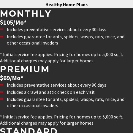
Healthy Home Plans
MONTHLY
$105/Mo*
Includes preventative services about every 30 days
Includes guarantee for ants, spiders, wasps, rats, mice, and
other occasional invaders
* Initial service fee applies. Pricing for homes up to 5,000 sq ft.
Additional charges may apply for larger homes
PREMIUM
$69/Mo*
Includes preventative services about every 90 days
Includes a crawl and attic check on each visit
Includes guarantee for ants, spiders, wasps, rats, mice, and
other occasional invaders
* Initial service fee applies. Pricing for homes up to 5,000 sq ft.
Additional charges may apply for larger homes
STANDARD