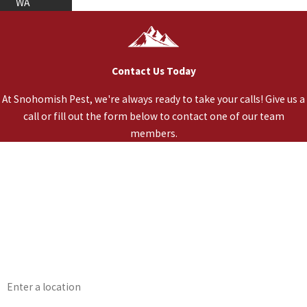
WA
Contact Us Today
At Snohomish Pest, we're always ready to take your calls! Give us a
call or fill out the form below to contact one of our team
members.
*First Name
*Last Name
*Phone
*Email
*Address
*Are you a Healthy Home Member?