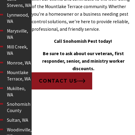
Stevens, WA
of the Mountlake Terrace community. Whether
you're a homeowner or a business needing pest
Lynnwood,
WA
control solutions, we're here to provide reliable,
professional, and friendly service.
Marysville,
WA
Call Snohomish Pest today!
Mill Creek,
WA
Be sure to ask about our veteran, first
responder, senior, and ministry worker
Monroe, WA
discounts.
Mountlake
Terrace, WA
CONTACT US
Mukilteo,
WA
Snohomish
County
Sultan, WA
Woodinville,