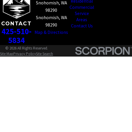
Residential
Snohomish, WA
Commercial
98290
Service
Snohomish, WA
Areas
CONTACT
98290
Contact Us
425-510-
Map & Directions
5834
© 2026 All Rights Reserved.
Site Map
Privacy Policy
Site Search