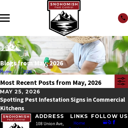
Blogs from May, 2026
Home
2026
Most Recent Posts from May, 2026
MAY 25, 2026
Spotting Pest Infestation Signs in Commercial
Kitchens
ADDRESS
LINKS
FOLLOW US
Home
108 Union Ave,