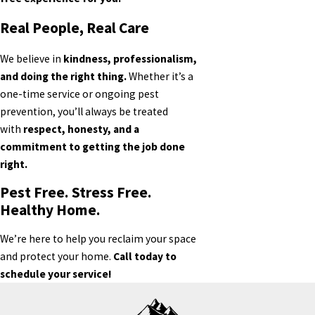
Real People, Real Care
We believe in
kindness, professionalism,
and doing the right thing.
Whether it’s a
one-time service or ongoing pest
prevention, you’ll always be treated
with
respect, honesty, and a
commitment to getting the job done
right.
Pest Free. Stress Free.
Healthy Home.
We’re here to help you reclaim your space
and protect your home.
Call today to
schedule your service!