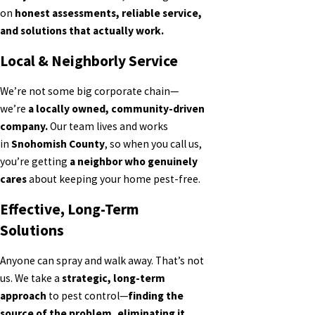
on
honest assessments, reliable service,
and solutions that actually work.
Local & Neighborly Service
We’re not some big corporate chain—
we’re
a locally owned, community-driven
company.
Our team lives and works
in
Snohomish County
, so when you call us,
you’re getting
a neighbor who genuinely
cares
about keeping your home pest-free.
Effective, Long-Term
Solutions
Anyone can spray and walk away. That’s not
us. We take a
strategic, long-term
approach
to pest control—
finding the
source of the problem, eliminating it,