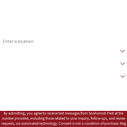
*Phone
*Email
*Address
*Are you a Healthy Home Member?
* How did you hear about us?
*Preferred Contact Method
*How can we help you?
By submitting, you agree to receive text messages from Snohomish Pest at the
number provided, including those related to your inquiry, follow-ups, and review
requests, via automated technology. Consent is not a condition of purchase. Msg