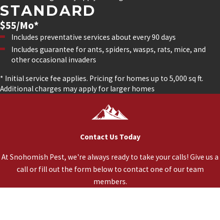
STANDARD
$55/Mo*
Includes preventative services about every 90 days
Includes guarantee for ants, spiders, wasps, rats, mice, and
other occasional invaders
* Initial service fee applies. Pricing for homes up to 5,000 sq ft.
Additional charges may apply for larger homes
Contact Us Today
At Snohomish Pest, we're always ready to take your calls! Give us a
call or fill out the form below to contact one of our team
members.
*First Name
*Last Name