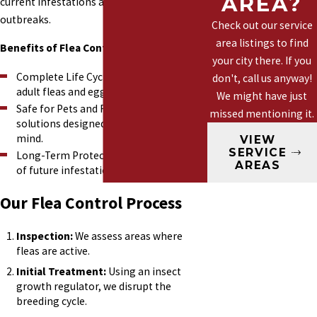
AREA?
current infestations and prevents future
Yellow Jackets
outbreaks.
Check out our service
Wasps
area listings to find
Benefits of Flea Control:
your city there. If you
Complete Life Cycle Treatment: Targets
don't, call us anyway!
adult fleas and eggs.
We might have just
Safe for Pets and Family: Eco-friendly
missed mentioning it.
solutions designed with your safety in
mind.
VIEW
SERVICE
Long-Term Protection: Reduces the risk
AREAS
of future infestations.
Our Flea Control Process
Inspection:
We assess areas where
fleas are active.
Initial Treatment:
Using an insect
growth regulator, we disrupt the
breeding cycle.