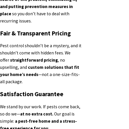
and putting prevention measures in
place
so you don’t have to deal with
recurring issues.
Fair & Transparent Pricing
Pest control shouldn’t be a mystery, and it
shouldn’t come with hidden fees. We
offer
straightforward pricing
, no
upselling, and
custom solutions that fit
your home’s needs
—not a one-size-fits-
all package.
Satisfaction Guarantee
We stand by our work. If pests come back,
so do we—
at no extra cost.
Our goal is
simple:
a pest-free home and a stress-
free experience for you.