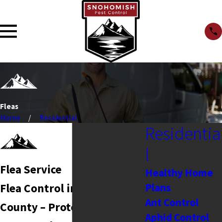
Fleas
Home
Residential
Residentia
l
Flea Service
Healthy Home
Plans
Flea Control in Snohomish
Ant Control
County – Protecting Your
Aphid Control