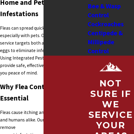
Home and Pets from Flea
Bee & Wasp
Infestations
Control
Cockroaches
Fleas can spread quickly in homes,
Centipede &
especially with pets. Our flea control
Millipede
service targets both adult fleas and their
Control
eggs to eliminate infestations completely.
Using Integrated Pest Management, we
Cricket Control
provide safe, effective treatments that give
Fleas
you peace of mind.
Fly Control
NOT
Why Flea Control is
Hornets
SURE IF
Rodent Control
Essential
WE
Spider Control
Fleas cause itching and discomfort for pets
SERVICE
Moles
and humans alike. Our flea service helps
Moth Control
YOUR
remove
Carpet Beetles