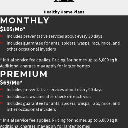
Healthy Home Plans
MONTHLY
$105/Mo*
Includes preventative services about every 30 days
Includes guarantee for ants, spiders, wasps, rats, mice, and
other occasional invaders
* Initial service fee applies. Pricing for homes up to 5,000 sq ft.
Additional charges may apply for larger homes
PREMIUM
$69/Mo*
Includes preventative services about every 90 days
Includes a crawl and attic check on each visit
Includes guarantee for ants, spiders, wasps, rats, mice, and
other occasional invaders
* Initial service fee applies. Pricing for homes up to 5,000 sq ft.
Additional charges may apply for larger homes