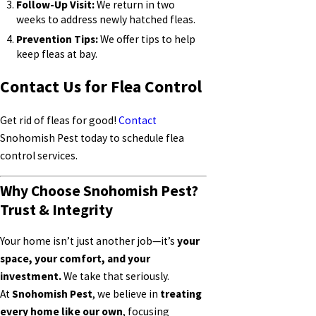
Follow-Up Visit:
We return in two
weeks to address newly hatched fleas.
Prevention Tips:
We offer tips to help
keep fleas at bay.
Contact Us for Flea Control
Get rid of fleas for good!
Contact
Snohomish Pest today to schedule flea
control services.
Why Choose Snohomish Pest?
Trust & Integrity
Your home isn’t just another job—it’s
your
space, your comfort, and your
investment.
We take that seriously.
At
Snohomish Pest
, we believe in
treating
every home like our own
, focusing