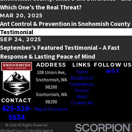
Which One’s the Real Threat?
MAR 20, 2025
Ant Control & Prevention in Snohomish County
Testimonial
SEP 24, 2025
September’s Featured Testimonial – A Fast
Response & Lasting Peace of Mind
ADDRESS
LINKS
FOLLOW US
Home
108 Union Ave,
Residential
Snohomish, WA
Commercial
98290
Service
Snohomish, WA
Areas
CONTACT
98290
Contact Us
425-510-
Map & Directions
5834
© 2026 All Rights Reserved.
Site Map
Privacy Policy
Site Search