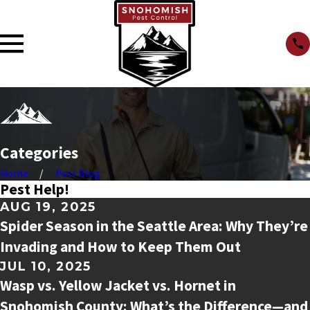
Categories
Home
Pest Blog
Pest Help!
AUG 19, 2025
Spider Season in the Seattle Area: Why They’re
Invading and How to Keep Them Out
JUL 10, 2025
Wasp vs. Yellow Jacket vs. Hornet in
Snohomish County: What’s the Difference—and