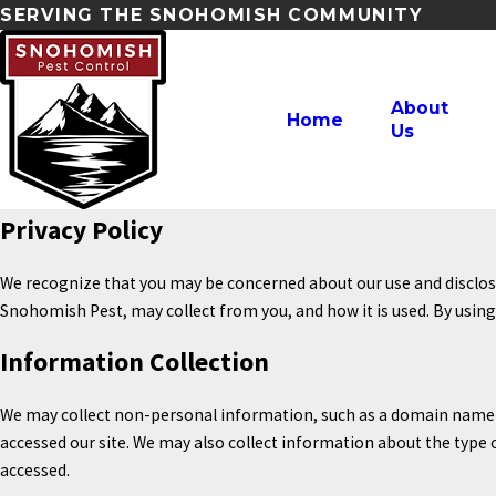
SERVING THE SNOHOMISH COMMUNITY
About
Home
Us
Privacy Policy
We recognize that you may be concerned about our use and disclosur
Snohomish Pest, may collect from you, and how it is used. By usin
Information Collection
We may collect non-personal information, such as a domain name 
accessed our site. We may also collect information about the type
accessed.