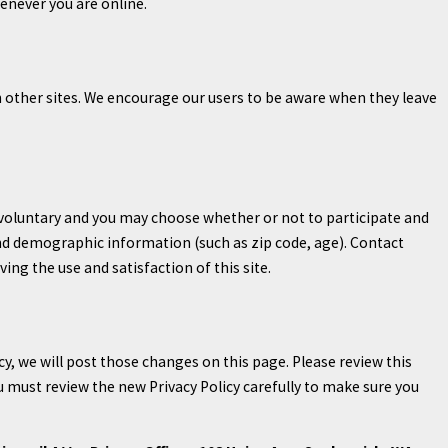
enever you are online.
ch other sites. We encourage our users to be aware when they leave
y voluntary and you may choose whether or not to participate and
nd demographic information (such as zip code, age). Contact
ng the use and satisfaction of this site.
cy, we will post those changes on this page. Please review this
u must review the new Privacy Policy carefully to make sure you