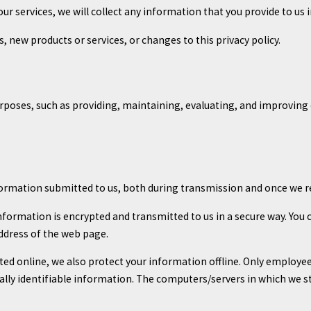
our services, we will collect any information that you provide to u
s, new products or services, or changes to this privacy policy.
rposes, such as providing, maintaining, evaluating, and improving o
formation submitted to us, both during transmission and once we re
 information is encrypted and transmitted to us in a secure way. You 
ddress of the web page.
ted online, we also protect your information offline. Only employe
ally identifiable information. The computers/servers in which we st