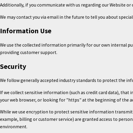
Additionally, if you communicate with us regarding our Website or 
We may contact you via email in the future to tell you about special
Information Use
We use the collected information primarily for our own internal pu
providing customer support.
Security
We follow generally accepted industry standards to protect the in
If we collect sensitive information (such as credit card data), that
your web browser, or looking for "https" at the beginning of the a
While we use encryption to protect sensitive information transmit
example, billing or customer service) are granted access to person
environment.