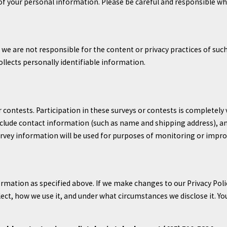
 of your personal information. Please be careful and responsible wh
t we are not responsible for the content or privacy practices of su
ollects personally identifiable information.
 contests. Participation in these surveys or contests is completel
nclude contact information (such as name and shipping address), a
rvey information will be used for purposes of monitoring or improvi
ormation as specified above. If we make changes to our Privacy Poli
ct, how we use it, and under what circumstances we disclose it. Yo