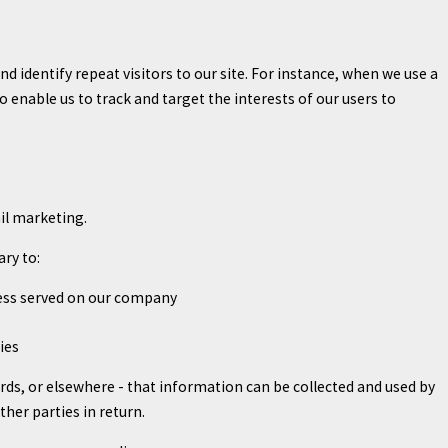
and identify repeat visitors to our site. For instance, when we use a
 enable us to track and target the interests of our users to
ail marketing.
ary to:
ocess served on our company
ies
rds, or elsewhere - that information can be collected and used by
ther parties in return.