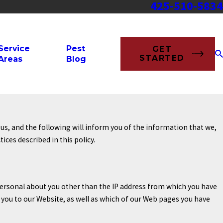
425-510-5834
Service
Pest
GET
STARTED
Areas
Blog
us, and the following will inform you of the information that we,
ces described in this policy.
ersonal about you other than the IP address from which you have
 you to our Website, as well as which of our Web pages you have