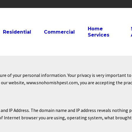
Home
Residential
Commercial
Services
e of your personal information. Your privacy is very important to 
g our website, www.snohomishpest.com, you are accepting the practi
and IP Address. The domain name and IP address reveals nothing p
 of Internet browser you are using, operating system, what brought