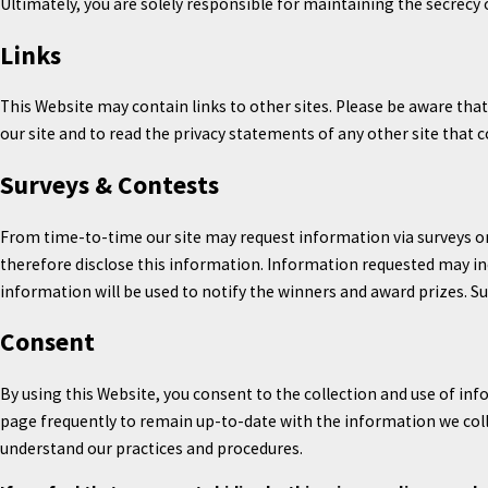
Ultimately, you are solely responsible for maintaining the secrecy
Links
This Website may contain links to other sites. Please be aware tha
our site and to read the privacy statements of any other site that c
Surveys & Contests
From time-to-time our site may request information via surveys or
therefore disclose this information. Information requested may i
information will be used to notify the winners and award prizes. Su
Consent
By using this Website, you consent to the collection and use of inf
page frequently to remain up-to-date with the information we colle
understand our practices and procedures.